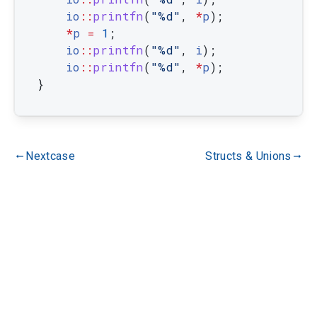
io
::
printfn
(
"%d"
,
*
p
)
;
*
p
=
1
;
io
::
printfn
(
"%d"
,
i
)
;
io
::
printfn
(
"%d"
,
*
p
)
;
}
Nextcase
Structs & Unions
gdoc_arrow_left_alt
gdoc_arrow_right_alt