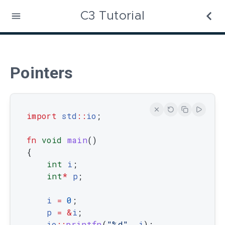
C3 Tutorial
Pointers
import
std
::
io
;
fn
void
main
(
)
{
int
i
;
int
*
p
;
i
=
0
;
p
=
&
i
;
io
::
printfn
(
"%d"
,
i
)
;