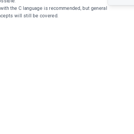
ssible.
 with the C language is recommended, but general
epts will still be covered.