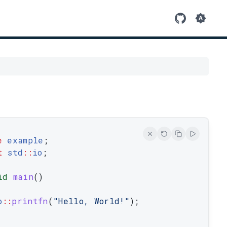
e
example
;
t
 std
::
io
;
id
main
(
)
o
::
printfn
(
"Hello, World!"
)
;