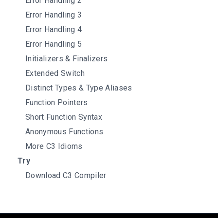
Error Handling 2
Error Handling 3
Error Handling 4
Error Handling 5
Initializers & Finalizers
Extended Switch
Distinct Types & Type Aliases
Function Pointers
Short Function Syntax
Anonymous Functions
More C3 Idioms
Try
Download C3 Compiler