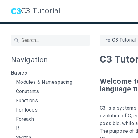
C3 Tutorial
C3 Tutorial
C3 Tutor
Navigation
Basics
Welcome t
Modules & Namespacing
language tu
Constants
Functions
C3 is a systems 
For loops
evolution of C; 
Foreach
possible, while a
If
The purpose of th
Switch