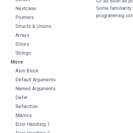
C3 as soon as po
Some familiarity
Nextcase
programming conc
Pointers
Structs & Unions
Arrays
Slices
Strings
More
Asm Block
Default Arguments
Named Arguments
Defer
Reflection
Macros
Error Handling 1