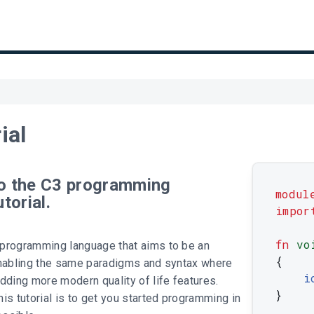
ial
o the C3 programming
modul
torial.
impor
fn
vo
programming language that aims to be an
{
enabling the same paradigms and syntax where
i
dding more modern quality of life features.
}
is tutorial is to get you started programming in