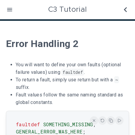
C3 Tutorial
Error Handling 2
You will want to define your own faults (optional
failure values) using
faultdef
.
To return a fault, simply use return but with a
~
suffix.
Fault values follow the same naming standard as
global constants.
faultdef
SOMETHING_MISSING
,
GENERAL_ERROR_WAS_HERE
;