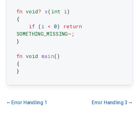
fn
void
?
x
(
int
i
)
{
if
(
i
<
0
)
return
SOMETHING_MISSING
~
;
}
fn
void
main
(
)
{
}
Error Handling 1
Error Handling 3
gdoc_arrow_left_alt
gdoc_arrow_right_alt