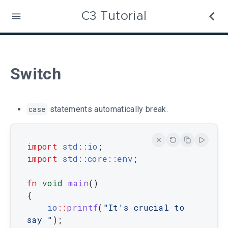
C3 Tutorial
Switch
case
statements automatically break.
import
std
::
io
;
import
 std
::
core
::
env
;
fn
void
main
(
)
{
io
::
printf
(
"It's crucial to 
say "
)
;