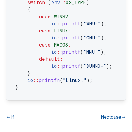
switch
(
env
::
OS_TYPE
)
{
case
WIN32
:
io
::
printf
(
"WNU-"
)
;
case
LINUX
:
io
::
printf
(
"GNU-"
)
;
case
MACOS
:
io
::
printf
(
"MNU-"
)
;
default
:
io
::
printf
(
"DUNNO-"
)
;
}
io
::
printfn
(
"Linux."
)
;
}
If
Nextcase
gdoc_arrow_left_alt
gdoc_arrow_right_alt