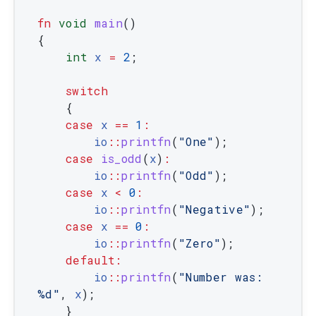
fn
void
main
(
)
{
int
x
=
2
;
switch
{
case
x
==
1
:
io
::
printfn
(
"One"
)
;
case
is_odd
(
x
)
:
io
::
printfn
(
"Odd"
)
;
case
x
<
0
:
io
::
printfn
(
"Negative"
)
;
case
x
==
0
:
io
::
printfn
(
"Zero"
)
;
default
:
io
::
printfn
(
"Number was: 
%d"
,
x
)
;
}