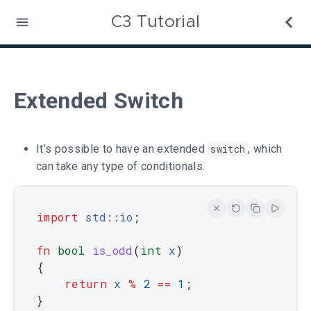
C3 Tutorial
Extended Switch
It’s possible to have an extended
switch
, which
can take any type of conditionals.
import
std
::
io
;
fn
bool
is_odd
(
int
x
)
{
return
x
%
2
==
1
;
}