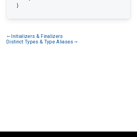
}
Initializers & Finalizers
gdoc_arrow_left_alt
Distinct Types & Type Aliases
gdoc_arrow_right_alt