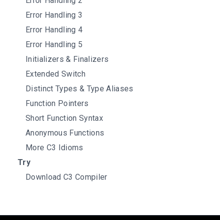
Error Handling 2
Error Handling 3
Error Handling 4
Error Handling 5
Initializers & Finalizers
Extended Switch
Distinct Types & Type Aliases
Function Pointers
Short Function Syntax
Anonymous Functions
More C3 Idioms
Try
Download C3 Compiler