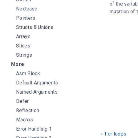
of the varia
Nextcase
mutation of 
Pointers
Structs & Unions
Arrays
Slices
Strings
More
Asm Block
Default Arguments
Named Arguments
Defer
Reflection
Macros
Error Handling 1
For loops
gdoc_arrow_left_alt