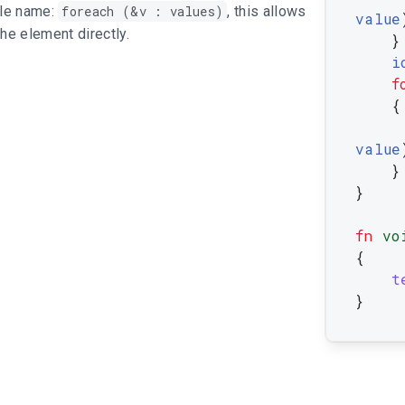
ble name:
foreach (&v : values)
, this allows
value
the element directly.
}
i
f
{
value
}
}
fn
vo
{
t
}