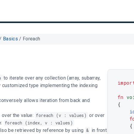
/
Basics
/
Foreach
h
to iterate over any collection (array, subarray,
impor
y customized type implementing the indexing
fn
vo
onversely allows iteration from back and
{
i
e over the value:
foreach (v : values)
or over
f
e:
foreach (index, v : values)
{
lso be retrieved by reference by using
&
in front