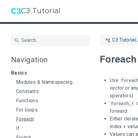
C3 Tutorial
C3 Tutorial
Foreach
Navigation
Basics
Use
foreac
Modules & Namespacing
vector or an
Constants
operators)
Functions
foreach_r
c
For loops
forward.
Either iterat
Foreach
index + valu
If
Values can a
Switch