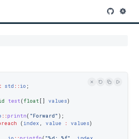
t
std
::
io
;
id
test
(
float
[
]
values
)
o
::
printn
(
"Forward"
)
;
oreach
(
index
,
value
:
values
)
io
::
printfn
(
"%d: %f"
,
index
,