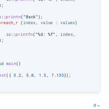
)
;
o
::
printn
(
"Back"
)
;
oreach_r
(
index
,
value
:
values
)
io
::
printfn
(
"%d: %f"
,
index
,
)
;
id
main
(
)
est
(
{
3
.
2
,
5
.
0
,
1
.
5
,
7
.
135
}
)
;
If
gdoc_arrow_right_alt