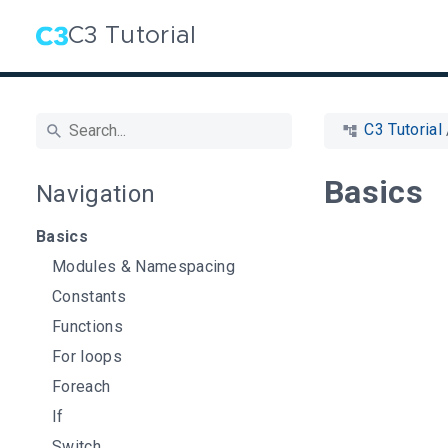
C3 Tutorial
C3 Tutorial
Basics
Navigation
Basics
Modules & Namespacing
Constants
Functions
For loops
Foreach
If
Switch