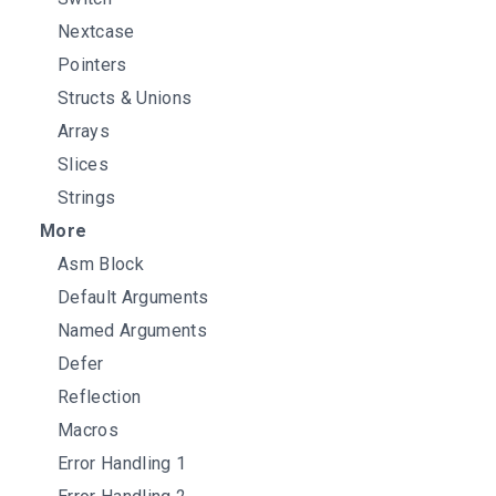
Nextcase
Pointers
Structs & Unions
Arrays
Slices
Strings
More
Asm Block
Default Arguments
Named Arguments
Defer
Reflection
Macros
Error Handling 1