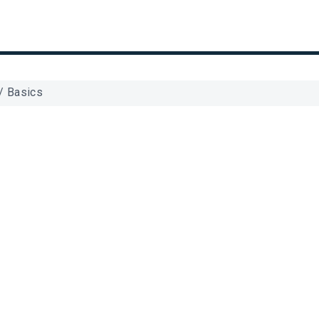
/
Basics