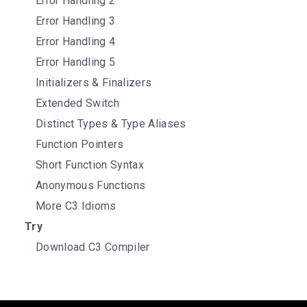
Error Handling 2
Error Handling 3
Error Handling 4
Error Handling 5
Initializers & Finalizers
Extended Switch
Distinct Types & Type Aliases
Function Pointers
Short Function Syntax
Anonymous Functions
More C3 Idioms
Try
Download C3 Compiler