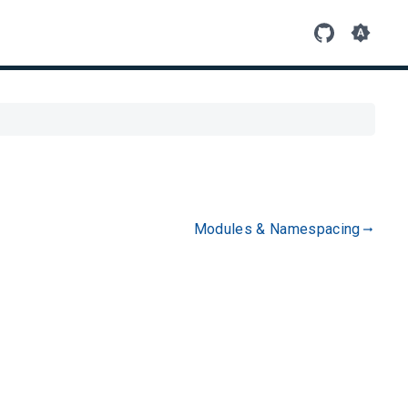
Modules & Namespacing
gdoc_arrow_right_alt