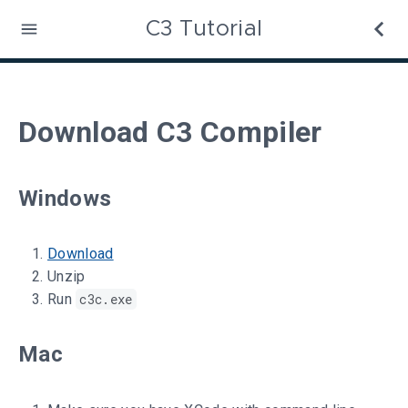
C3 Tutorial
Download C3 Compiler
Windows
Download
Unzip
Run
c3c.exe
Mac