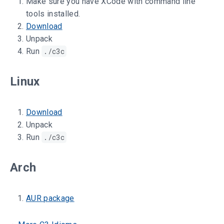
Make sure you have XCode with command line
tools installed.
Download
Unpack
Run
./c3c
Linux
Download
Unpack
Run
./c3c
Arch
AUR package