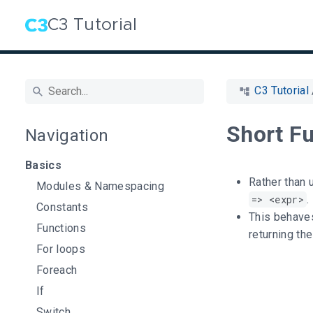
C3 Tutorial
C3 Tutorial
Short F
Navigation
Basics
Rather than 
Modules & Namespacing
=> <expr>
.
Constants
This behaves
Functions
returning th
For loops
Foreach
If
Switch