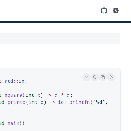
t
std
::
io
;
t
square
(
int
x
)
=
>
x
*
x
;
id
printx
(
int
x
)
=
>
io
::
printfn
(
"%d"
,
id
main
(
)