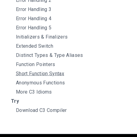
Error Handling 2
Error Handling 3
Error Handling 4
Error Handling 5
Initializers & Finalizers
Extended Switch
Distinct Types & Type Aliases
Function Pointers
Short Function Syntax
Anonymous Functions
More C3 Idioms
Try
Download C3 Compiler