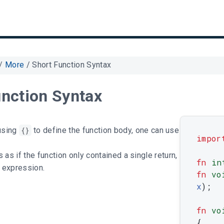
/
More
/
Short Function Syntax
unction Syntax
using
{}
to define the function body, one can use
impor
 as if the function only contained a single return,
fn
in
e expression.
fn
vo
x
)
;
fn
vo
{