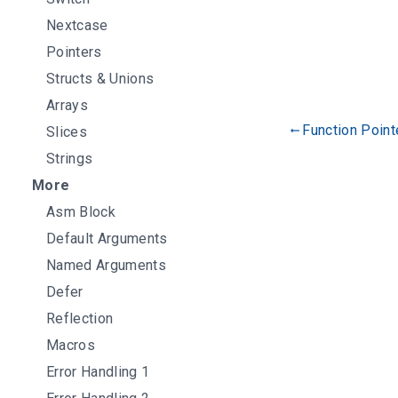
Nextcase
Pointers
Structs & Unions
Arrays
Function Point
Slices
gdoc_arrow_left_alt
Strings
More
Asm Block
Default Arguments
Named Arguments
Defer
Reflection
Macros
Error Handling 1