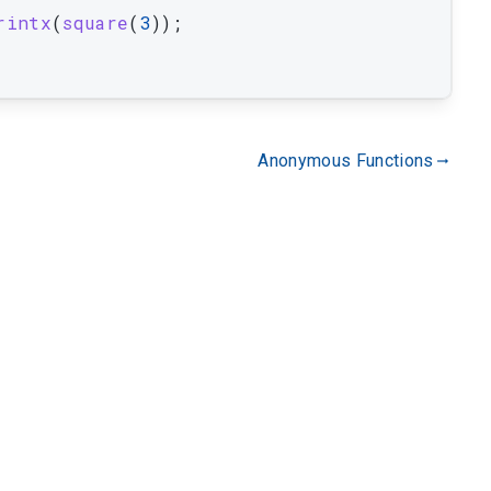
rintx
(
square
(
3
)
)
;
Anonymous Functions
gdoc_arrow_right_alt