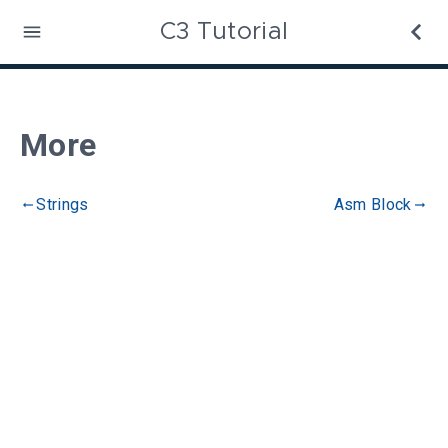
C3 Tutorial
More
Strings
Asm Block
gdoc_arrow_left_alt
gdoc_arrow_right_alt