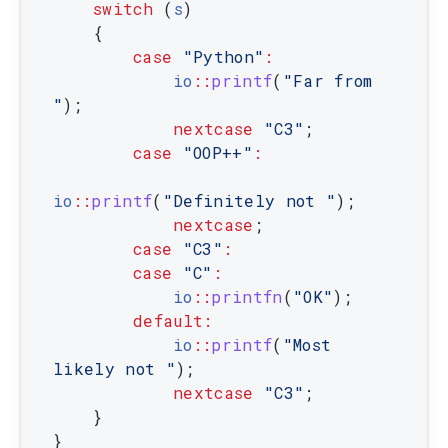
switch
(
s
)
{
case
"Python"
:
io
::
printf
(
"Far from 
"
)
;
nextcase
"C3"
;
case
"OOP++"
:
io
::
printf
(
"Definitely not "
)
;
nextcase
;
case
"C3"
:
case
"C"
:
io
::
printfn
(
"OK"
)
;
default
:
io
::
printf
(
"Most 
likely not "
)
;
nextcase
"C3"
;
}
}