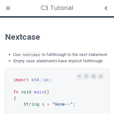
C3 Tutorial
Nextcase
Use
nextcase
to fallthrough to the next statement.
Empty case statements have implicit fallthrough.
import
std
::
io
;
fn
void
main
(
)
{
String
s
=
"Gone--"
;