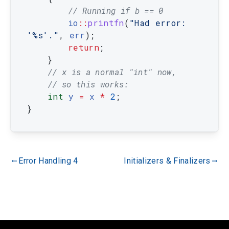
// Running if b == 0
io
::
printfn
(
"Had error: 
'%s'."
,
err
)
;
return
;
}
// x is a normal "int" now,
// so this works:
int
y
=
x
*
2
;
}
Error Handling 4
Initializers & Finalizers
gdoc_arrow_left_alt
gdoc_arrow_right_alt