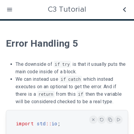
C3 Tutorial
Error Handling 5
The downside of
if try
is that it usually puts the
main code inside of a block.
We can instead use
if catch
which instead
executes on an optional to get the error. And if
there is a
return
from this
if
then the variable
will be considered checked to be a real type.
import
std
::
io
;