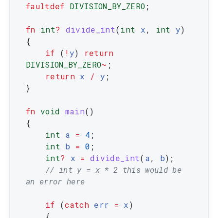
faultdef
DIVISION_BY_ZERO
;
fn
int
?
divide_int
(
int
x
,
int
y
)
{
if
(
!
y
)
return
DIVISION_BY_ZERO
~
;
return
x
/
y
;
}
fn
void
main
(
)
{
int
a
=
4
;
int
b
=
0
;
int
?
x
=
divide_int
(
a
,
b
)
;
// int y = x * 2 this would be 
an error here
if
(
catch
err
=
x
)
{